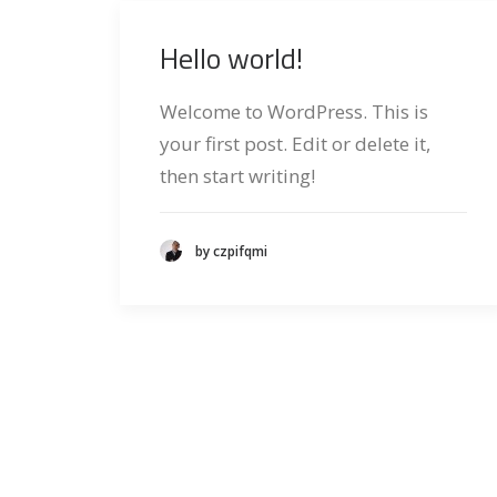
Hello world!
Welcome to WordPress. This is
your first post. Edit or delete it,
then start writing!
by czpifqmi