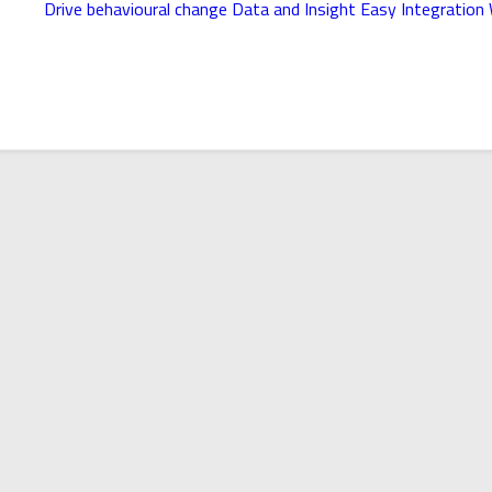
Drive behavioural change
Data and Insight
Easy Integration