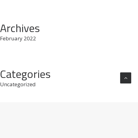
Archives
February 2022
Categories
Uncategorized