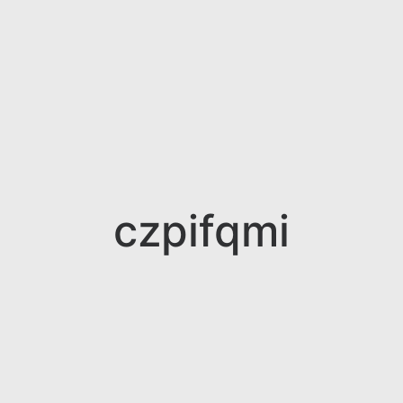
czpifqmi