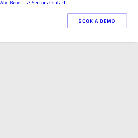
Who Benefits?
Sectors
Contact
BOOK A DEMO