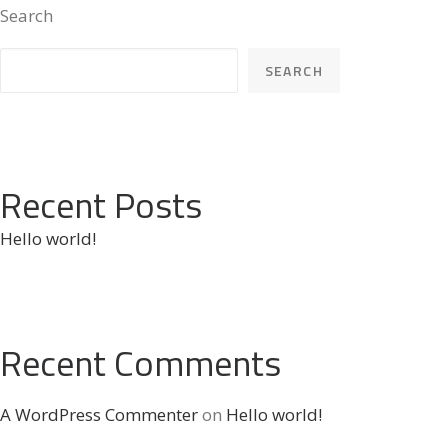
Search
SEARCH
Recent Posts
Hello world!
Recent Comments
A WordPress Commenter
on
Hello world!